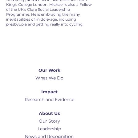
King's College London. Michael is also a Fellow
of the UK's Clore Social Leadership
Programme. He is embracing the many
inevitabilities of middle-age, including
presbyopia and getting really into cycling.
Our Work
What We Do
Impact
Research and Evidence
About Us
Our Story
Leadership
News and Recognition