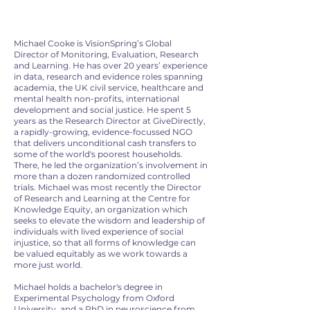
Michael Cooke is VisionSpring’s Global
Director of Monitoring, Evaluation, Research
and Learning. He has over 20 years’ experience
in data, research and evidence roles spanning
academia, the UK civil service, healthcare and
mental health non-profits, international
development and social justice. He spent 5
years as the Research Director at GiveDirectly,
a rapidly-growing, evidence-focussed NGO
that delivers unconditional cash transfers to
some of the world's poorest households.
There, he led the organization’s involvement in
more than a dozen randomized controlled
trials. Michael was most recently the Director
of Research and Learning at the Centre for
Knowledge Equity, an organization which
seeks to elevate the wisdom and leadership of
individuals with lived experience of social
injustice, so that all forms of knowledge can
be valued equitably as we work towards a
more just world.
Michael holds a bachelor's degree in
Experimental Psychology from Oxford
University, and a PhD in neuroscience from