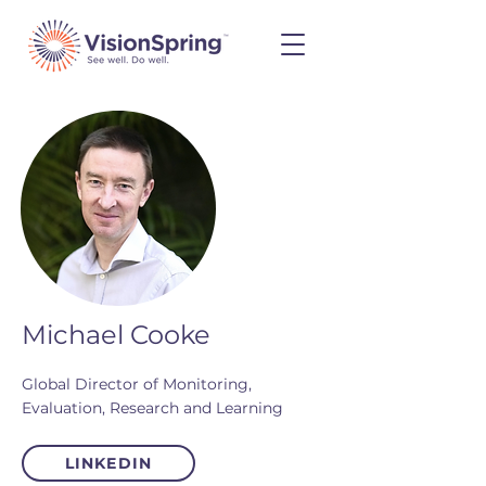
Michael Cooke
Global Director of Monitoring,
Evaluation, Research and Learning
LINKEDIN