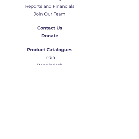
Reports and Financials
Join Our Team
Contact Us
Donate
Product Catalogues
India
Bangladesh
Africa
Global