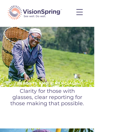
REPORTS AND FINANCIALS
Clarity for those with
glasses, clear reporting for
those making that possible.