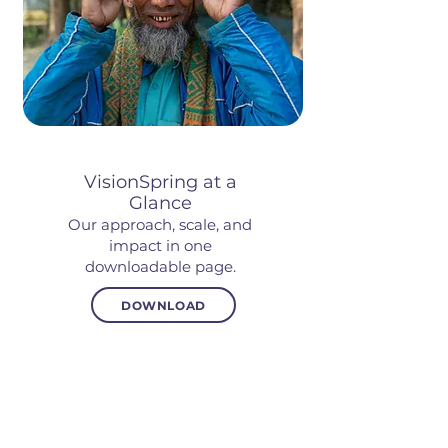
VisionSpring at a
Glance
Our approach, scale, and
impact in one
downloadable page.
DOWNLOAD