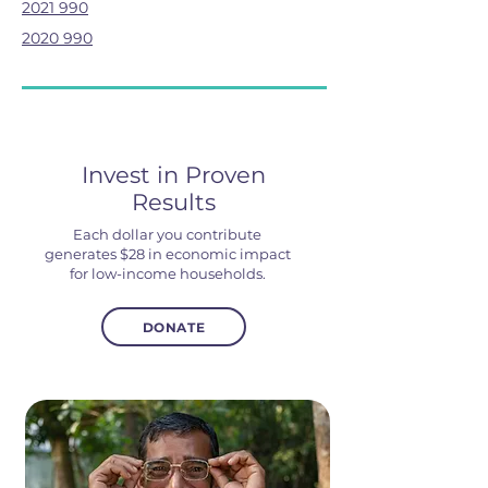
2021 990
2020 990
Invest in Proven
Results
Each dollar you contribute
generates $28 in economic impact
for low-income households.
DONATE