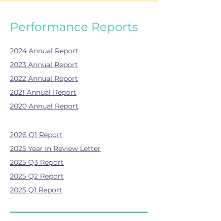
Performance Reports
2024 Annual Report
2023 Annual Report
2022 Annual Report
2021 Annual Report
2020 Annual Report
2026 Q1 Report
2025 Year in Review Letter
2025 Q3 Report
2025 Q2 Report
2025 Q1 Report