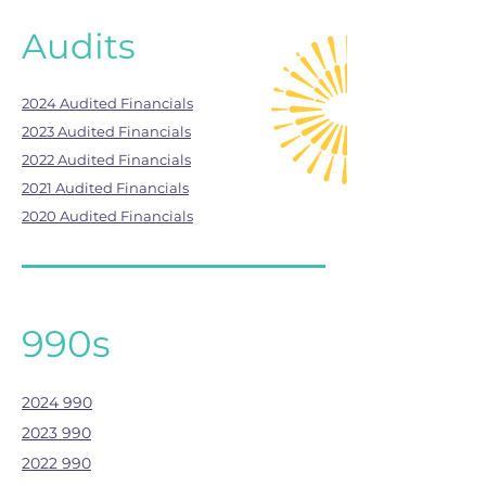
Audits
2024 Audited Financials
2023 Audited Financials
2022 Audited Financials
2021 Audited Financials
2020 Audited Financials
990s
2024 990
2023 990
2022 990