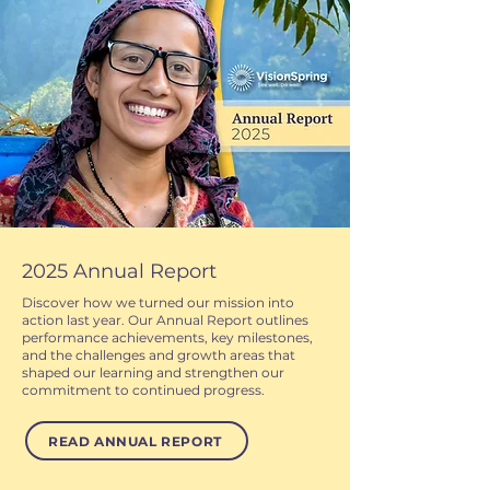
2025 Annual Report
Discover how we turned our mission into
action last year. Our Annual Report outlines
performance achievements, key milestones,
and the challenges and growth areas that
shaped our learning and strengthen our
commitment to continued progress.
READ ANNUAL REPORT