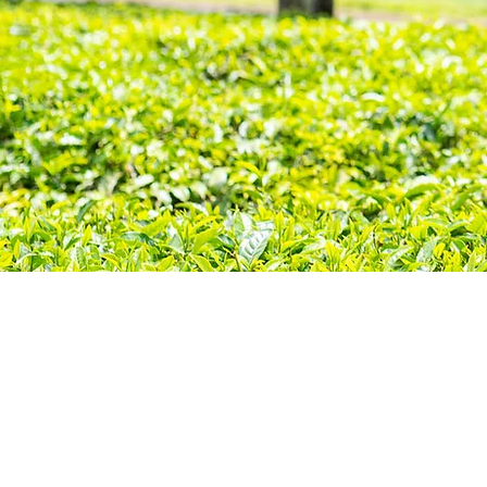
Join 
anyon