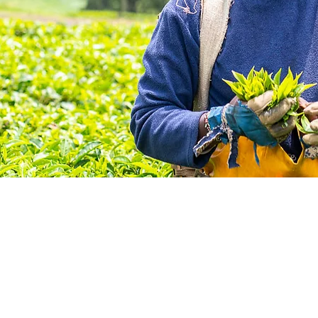
us in creating a world
e who needs eyeglasse
have them.