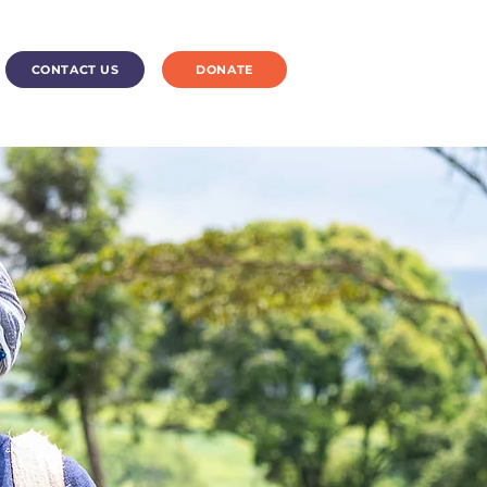
CONTACT US
DONATE