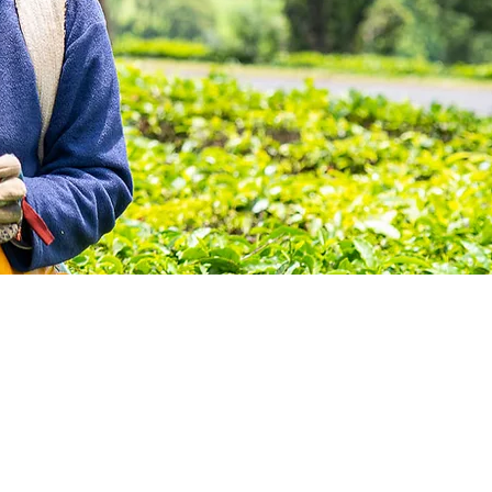
 where
s will