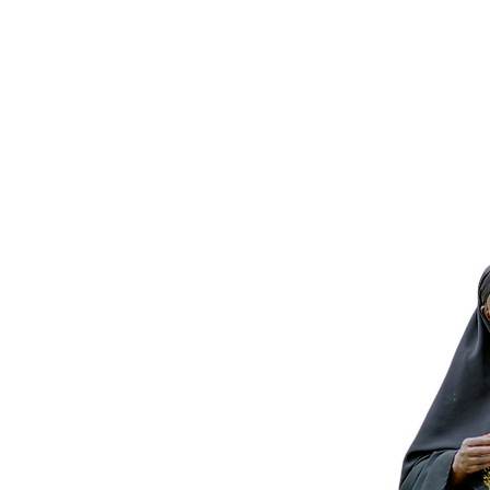
© 2026 V
VisionSpring is a US