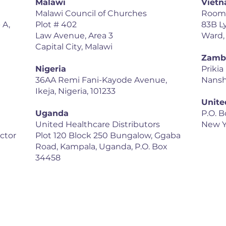
Malawi
Viet
Malawi Council of Churches
Room 1
 A,
Plot # 402
83B L
Law Avenue, Area 3
Ward,
Capital City, Malawi
Zamb
Nigeria
Prikia
36AA Remi Fani-Kayode Avenue,
Nansh
Ikeja, Nigeria, 101233
Unite
Uganda
P.O. B
United Healthcare Distributors
New Y
ector
Plot 120 Block 250 Bungalow, Ggaba
Road, Kampala, Uganda, P.O. Box
34458