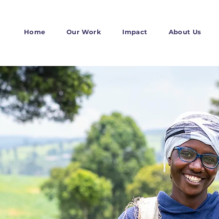
Home
Our Work
Impact
About Us