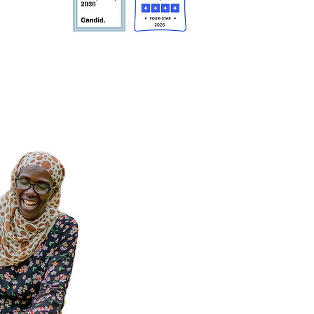
10108 USA
tible.
Privacy Policy