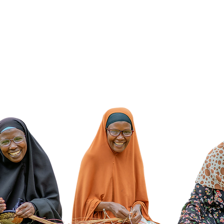
isionSpring. All Rights Reserved. VisionSpring, PO Box 756, New York, NY 
 501 (c)(3) non-profit organization | EIN 31-1811558 | Donations are tax-deduc