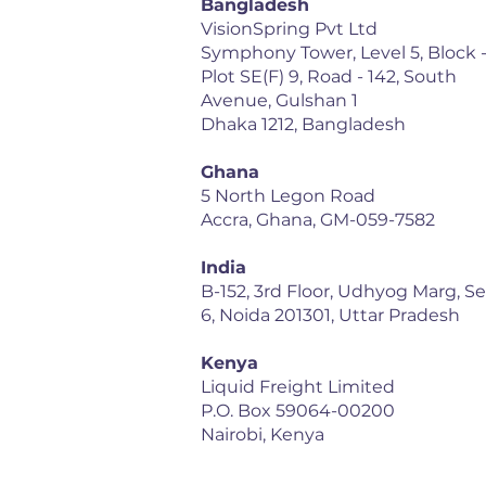
Bangladesh
VisionSpring Pvt Ltd
Symphony Tower, Level 5, Block -
Plot SE(F) 9, Road - 142, South
Avenue, Gulshan 1
Dhaka 1212, Bangladesh
Ghana
5 North Legon Road
Accra, Ghana, GM-059-7582
India
B-152, 3rd Floor, Udhyog Marg, S
6, Noida 201301, Uttar Pradesh
Kenya
Liquid Freight Limited
P.O. Box 59064-00200
Nairobi, Kenya