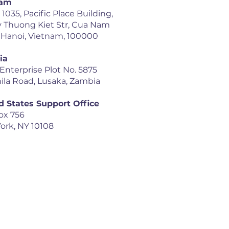
nam
035, Pacific Place Building,
y Thuong Kiet Str, Cua Nam
 Hanoi, Vietnam, 100000
ia
 Enterprise Plot No. 5875
ila Road, Lusaka, Zambia
d States Support Office
ox 756
ork, NY 10108