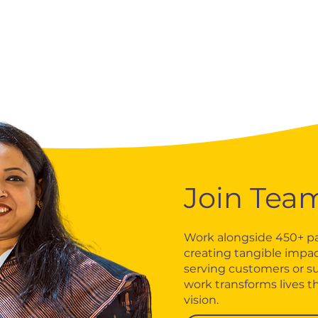
Join Tea
Work alongside 450+ pa
creating tangible impac
serving customers or s
work transforms lives t
vision.