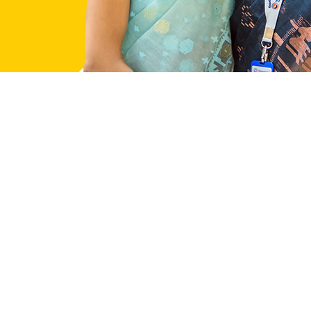
Our Work
Impact
What We Do
Researc