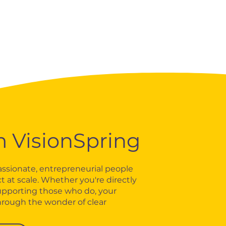
m VisionSpring
ssionate, entrepreneurial people
t at scale. Whether you're directly
upporting those who do, your
hrough the wonder of clear