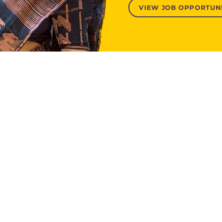
VIEW JOB OPPORTUNI
About Us
Contact Us
h and Evidence
Our Story
Donate
Leadership
News and Recognition
Reports and Financials
Join Our Team