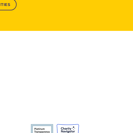
TIES
Product Catalogues
India
Bangladesh
Africa
Global